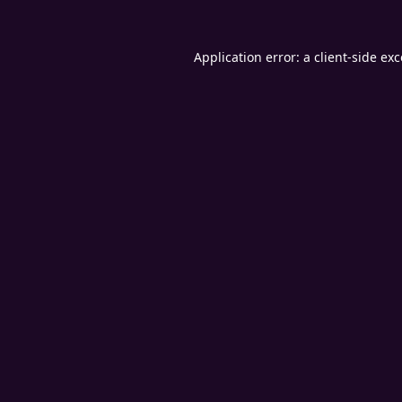
Application error: a
client
-side ex