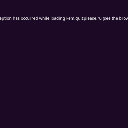
ception has occurred while loading
kem.quizplease.ru
(see the
brow