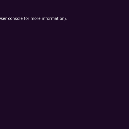
ser console
for more information).